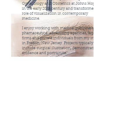
Gynecology and Obstetrics at Johns Hopkins
in the early 20th century and transformed the
role of visualization in contemporary
medicine.
I enjoy working with
medical publishers,
phamaceutical advertising agencies, legal
firms and private individuals from my studio
in Fredon, New Jersey. Projects typically
include
surgical illustration, demonstrative
evidence and portraiture.