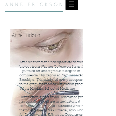
ANNE ERICKSON
Anne Erickson
After receiving an undergraduate degree in
biology from Wagner College on Staten Island,
I pursued an undergraduate degree in
commercial illustration at Pratt Institute in
Brooklyn. That study led to my acceptance
to
the graduate medical illustration program at
Johns Hopkins School of Medicine.
Completion of that world-renowned program
has proudly placed me in the historical
continuum of medical illustrators who trace
their discipline to Max Brøedel, who worked
for Dr. Howard A. Kelly in the Department of